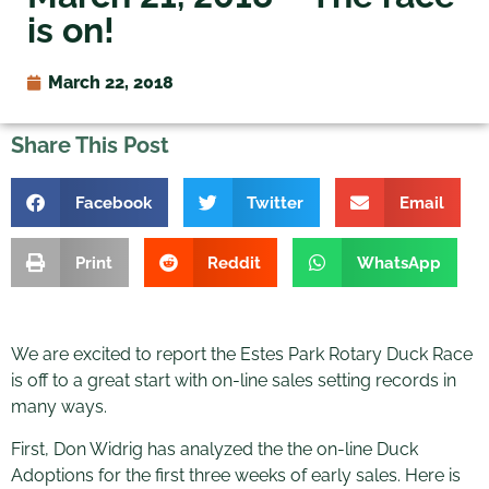
is on!
March 22, 2018
Share This Post
Facebook
Twitter
Email
Print
Reddit
WhatsApp
We are excited to report the Estes Park Rotary Duck Race
is off to a great start with on-line sales setting records in
many ways.
First, Don Widrig has analyzed the the on-line Duck
Adoptions for the first three weeks of early sales. Here is