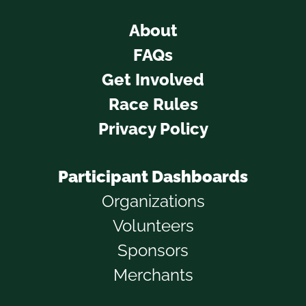
About
FAQs
Get Involved
Race Rules
Privacy Policy
Participant Dashboards
Organizations
Volunteers
Sponsors
Merchants