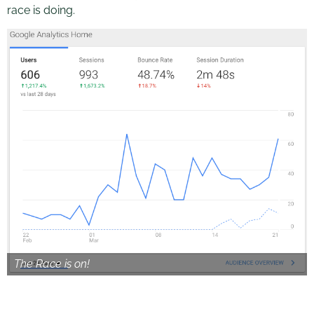
race is doing.
The Race is on!