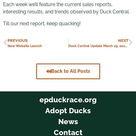
Each week we’ll feature the current sales reports,
interesting results, and trends observed by Duck Central.
Till our next report, keep quacking!
PREVIOUS
NEXT
New Website Launch
Duck Central Update March 29, 2018 – Duck Central Grand Opening!
Back to All Posts
epduckrace.org
Adopt Ducks
News
Contact