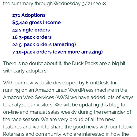
the summary through Wednesday 3/21/2018.
271 Adoptions
$5,420 gross income
43 single orders
16 3-pack orders
22 5-pack orders (amazing)
7 10-pack orders (even more amazing)
There is no doubt about it, the Duck Packs are a big hit
with early adopters!
With our new website developed by FrontDesk, Inc.
running on an Amazon Linux WordPress machine in the
Amazon Web Services (AWS) we have added lots of ways
to analyze our visitors. We will be updating this blog for
on-line and manual sales weekly during the remainder of
the race season. We are very proud of all the new
features and want to share the good news with our fellow
Rotarian’s and community who are interested in how the