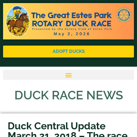
ADOPT DUCKS
DUCK RACE NEWS
Duck Central Update
March 21, 2018 – The race