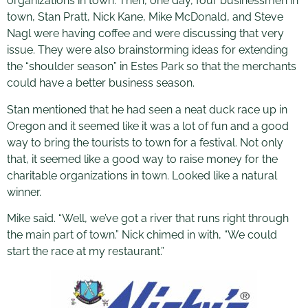
organizations in town. Then, one day, four businessmen in
town, Stan Pratt, Nick Kane, Mike McDonald, and Steve
Nagl were having coffee and were discussing that very
issue. They were also brainstorming ideas for extending
the “shoulder season” in Estes Park so that the merchants
could have a better business season.
Stan mentioned that he had seen a neat duck race up in
Oregon and it seemed like it was a lot of fun and a good
way to bring the tourists to town for a festival. Not only
that, it seemed like a good way to raise money for the
charitable organizations in town. Looked like a natural
winner.
Mike said. “Well, we’ve got a river that runs right through
the main part of town.” Nick chimed in with, “We could
start the race at my restaurant.”