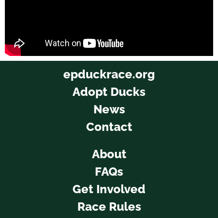
epduckrace.org
Adopt Ducks
News
Contact
About
FAQs
Get Involved
Race Rules