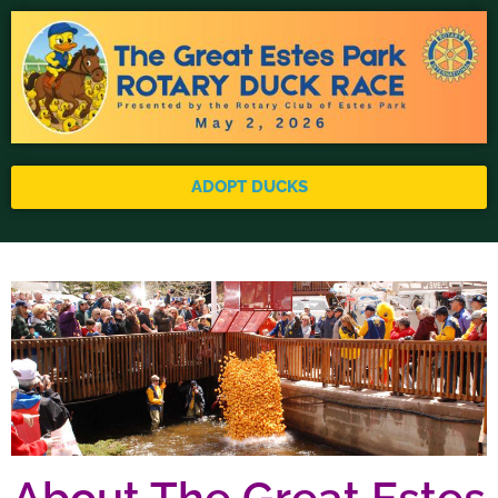
ADOPT DUCKS
About The Great Estes