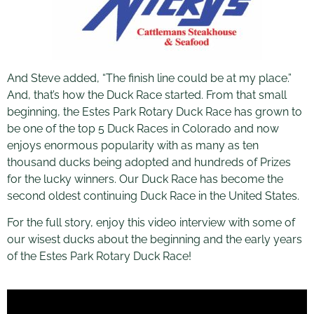
And Steve added, “The finish line could be at my place.”
And, that’s how the Duck Race started. From that small
beginning, the Estes Park Rotary Duck Race has grown to
be one of the top 5 Duck Races in Colorado and now
enjoys enormous popularity with as many as ten
thousand ducks being adopted and hundreds of Prizes
for the lucky winners. Our Duck Race has become the
second oldest continuing Duck Race in the United States.
For the full story, enjoy this video interview with some of
our wisest ducks about the beginning and the early years
of the Estes Park Rotary Duck Race!