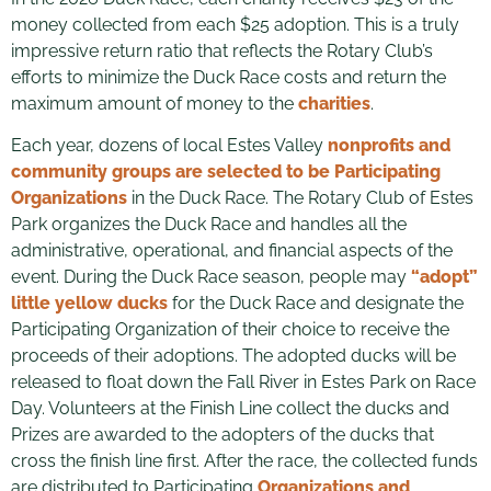
money collected from each $25 adoption. This is a truly
impressive return ratio that reflects the Rotary Club’s
efforts to minimize the Duck Race costs and return the
maximum amount of money to the
charities
.
Each year, dozens of local Estes Valley
nonprofits and
community groups are selected to be Participating
Organizations
in the Duck Race. The Rotary Club of Estes
Park organizes the Duck Race and handles all the
administrative, operational, and financial aspects of the
event. During the Duck Race season, people may
“adopt”
little yellow ducks
for the Duck Race and designate the
Participating Organization of their choice to receive the
proceeds of their adoptions. The adopted ducks will be
released to float down the Fall River in Estes Park on Race
Day. Volunteers at the Finish Line collect the ducks and
Prizes are awarded to the adopters of the ducks that
cross the finish line first. After the race, the collected funds
are distributed to Participating
Organizations and