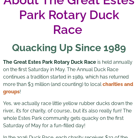
Park Rotary Duck
Race
Quacking Up Since 1989
The Great Estes Park Rotary Duck Race
is held annually
on the ﬁrst Saturday in May. The Annual Duck Race
continues a tradition started in 1989, which has returned
more than $3 million (and counting) to local
charities and
groups
!
Yes, we actually race little yellow rubber ducks down the
river… it’s for charity, of course… but it’s also really fun! The
whole Estes Park community gets quacky on the first
Saturday of May for a fun-filled day!
In the 2026 Duck Race, each charity receives $23 of the