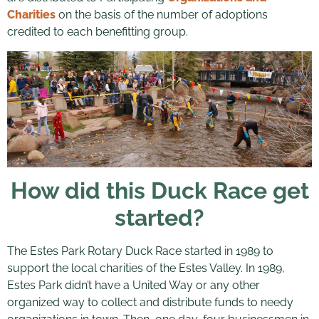
Charities
on the basis of the number of adoptions
credited to each benefitting group.
How did this Duck Race get
started?
The Estes Park Rotary Duck Race started in 1989 to
support the local charities of the Estes Valley. In 1989,
Estes Park didn’t have a United Way or any other
organized way to collect and distribute funds to needy