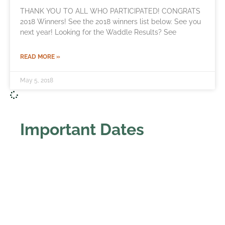
THANK YOU TO ALL WHO PARTICIPATED! CONGRATS
2018 Winners! See the 2018 winners list below. See you
next year! Looking for the Waddle Results? See
READ MORE »
May 5, 2018
Important Dates