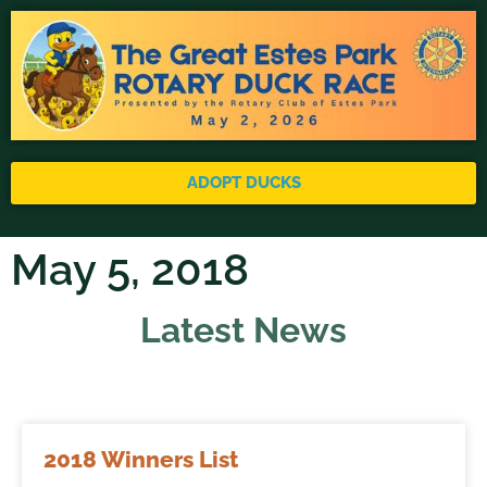
ADOPT DUCKS
May 5, 2018
Latest News
2018 Winners List