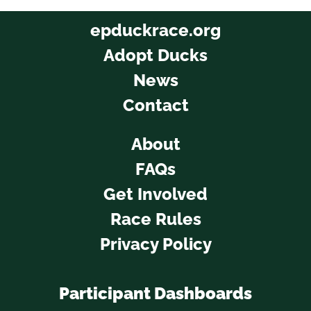
epduckrace.org
Adopt Ducks
News
Contact
About
FAQs
Get Involved
Race Rules
Privacy Policy
Participant Dashboards