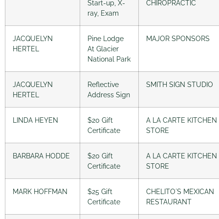
Start-up, X-
CHIROPRACTIC
ray, Exam
JACQUELYN
Pine Lodge
MAJOR SPONSORS
HERTEL
At Glacier
National Park
JACQUELYN
Reflective
SMITH SIGN STUDIO
HERTEL
Address Sign
LINDA HEYEN
$20 Gift
A LA CARTE KITCHEN
Certificate
STORE
BARBARA HODDE
$20 Gift
A LA CARTE KITCHEN
Certificate
STORE
MARK HOFFMAN
$25 Gift
CHELITO´S MEXICAN
Certificate
RESTAURANT