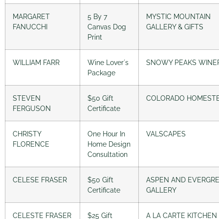
MARGARET
5 By 7
MYSTIC MOUNTAIN
FANUCCHI
Canvas Dog
GALLERY & GIFTS
Print
WILLIAM FARR
Wine Lover´s
SNOWY PEAKS WINE
Package
STEVEN
$50 Gift
COLORADO HOMEST
FERGUSON
Certificate
CHRISTY
One Hour In
VALSCAPES
FLORENCE
Home Design
Consultation
CELESE FRASER
$50 Gift
ASPEN AND EVERGR
Certificate
GALLERY
CELESTE FRASER
$25 Gift
A LA CARTE KITCHEN