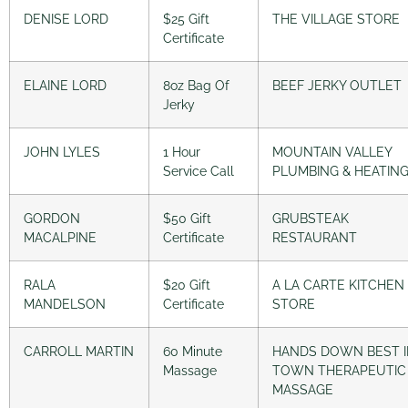
DENISE LORD
$25 Gift
THE VILLAGE STORE
Certificate
ELAINE LORD
8oz Bag Of
BEEF JERKY OUTLET
Jerky
JOHN LYLES
1 Hour
MOUNTAIN VALLEY
Service Call
PLUMBING & HEATIN
GORDON
$50 Gift
GRUBSTEAK
MACALPINE
Certificate
RESTAURANT
RALA
$20 Gift
A LA CARTE KITCHEN
MANDELSON
Certificate
STORE
CARROLL MARTIN
60 Minute
HANDS DOWN BEST 
Massage
TOWN THERAPEUTIC
MASSAGE