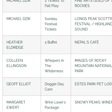
MICHAEL DZIK
2 Tickets To
FINE ARTS GUILD OF 
Fall Play
ROCKIES
MICHAEL DZIK
Sunday
LONGS PEAK SCOTTI
Festival
FESTIVAL / HIGHLAN
Tickets
SOUND
HEATHER
2 Buffet
NEPAL´S CAFÉ
ELDRIDGE
COLLEEN
Whispers In
IMAGES OF ROCKY
ELLINGSON
The
MOUNTAIN NATIONA
Wilderness
PARK
GEOFF ELLIOT
Doggie Day
ESTES PARK PET LO
Care
MARGARET
Wine Lover´s
SNOWY PEAKS WINE
EWERT
Package