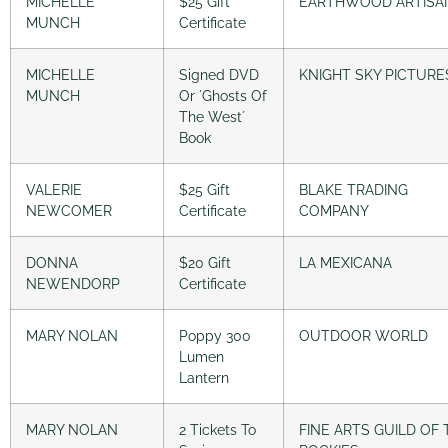
MICHELLE
$25 Gift
EARTHWOOD ARTISA
MUNCH
Certificate
MICHELLE
Signed DVD
KNIGHT SKY PICTURE
MUNCH
Or ´Ghosts Of
The West´
Book
VALERIE
$25 Gift
BLAKE TRADING
NEWCOMER
Certificate
COMPANY
DONNA
$20 Gift
LA MEXICANA
NEWENDORP
Certificate
MARY NOLAN
Poppy 300
OUTDOOR WORLD
Lumen
Lantern
MARY NOLAN
2 Tickets To
FINE ARTS GUILD OF 