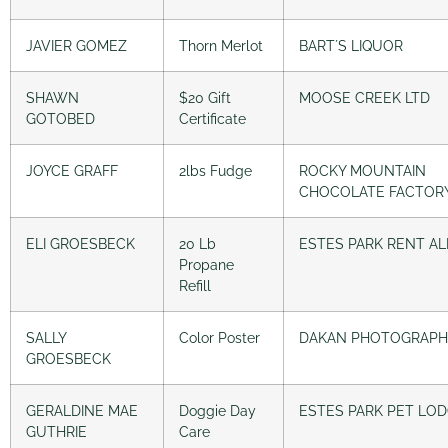
JAVIER GOMEZ
Thorn Merlot
BART´S LIQUOR
SHAWN
$20 Gift
MOOSE CREEK LTD
GOTOBED
Certificate
JOYCE GRAFF
2lbs Fudge
ROCKY MOUNTAIN
CHOCOLATE FACTOR
ELI GROESBECK
20 Lb
ESTES PARK RENT AL
Propane
Refill
SALLY
Color Poster
DAKAN PHOTOGRAPH
GROESBECK
GERALDINE MAE
Doggie Day
ESTES PARK PET LO
GUTHRIE
Care