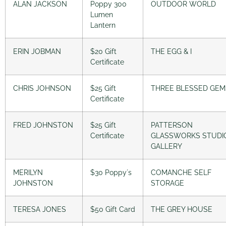
ALAN JACKSON
Poppy 300
OUTDOOR WORLD
Lumen
Lantern
ERIN JOBMAN
$20 Gift
THE EGG & I
Certificate
CHRIS JOHNSON
$25 Gift
THREE BLESSED GEM
Certificate
FRED JOHNSTON
$25 Gift
PATTERSON
Certificate
GLASSWORKS STUDI
GALLERY
MERILYN
$30 Poppy´s
COMANCHE SELF
JOHNSTON
STORAGE
TERESA JONES
$50 Gift Card
THE GREY HOUSE