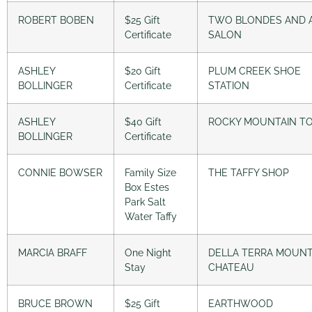
ROBERT BOBEN
$25 Gift
TWO BLONDES AND 
Certificate
SALON
ASHLEY
$20 Gift
PLUM CREEK SHOE
BOLLINGER
Certificate
STATION
ASHLEY
$40 Gift
ROCKY MOUNTAIN T
BOLLINGER
Certificate
CONNIE BOWSER
Family Size
THE TAFFY SHOP
Box Estes
Park Salt
Water Taffy
MARCIA BRAFF
One Night
DELLA TERRA MOUNT
Stay
CHATEAU
BRUCE BROWN
$25 Gift
EARTHWOOD