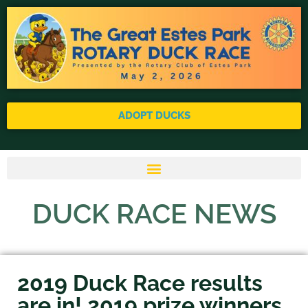
ADOPT DUCKS
DUCK RACE NEWS
2019 Duck Race results
are in! 2019 prize winners