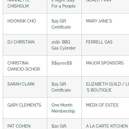
CHISHOLM
For 4 People
HOONSIK CHO
$25 Gift
MARY JANE´S
Certificate
DJ CHRISTIAN
20lb. BBQ
FERRELL GAS
Gas Cylinder
CHRISTINA
$$5000$$
MAJOR SPONSORS
CIANCIO-SCHOR
SARAH CLARK
$25 Gift
ELIZABETH GUILD / LI
Certificate
´S BOUTIQUE
GARY CLEMENTS
One Month
MEDX OF ESTES
Membership
PAT COHEN
$20 Gift
A LA CARTE KITCHEN