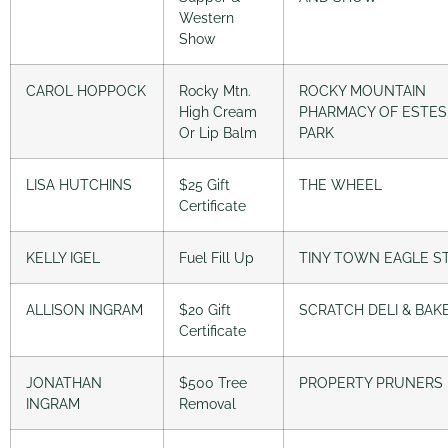
Western
Show
CAROL HOPPOCK
Rocky Mtn.
ROCKY MOUNTAIN
High Cream
PHARMACY OF ESTES
Or Lip Balm
PARK
LISA HUTCHINS
$25 Gift
THE WHEEL
Certificate
KELLY IGEL
Fuel Fill Up
TINY TOWN EAGLE S
ALLISON INGRAM
$20 Gift
SCRATCH DELI & BAK
Certificate
JONATHAN
$500 Tree
PROPERTY PRUNERS
INGRAM
Removal