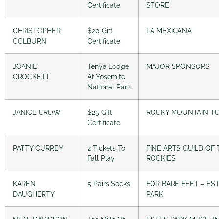
Certificate
STORE
CHRISTOPHER
$20 Gift
LA MEXICANA
COLBURN
Certificate
JOANIE
Tenya Lodge
MAJOR SPONSORS
CROCKETT
At Yosemite
National Park
JANICE CROW
$25 Gift
ROCKY MOUNTAIN T
Certificate
PATTY CURREY
2 Tickets To
FINE ARTS GUILD OF 
Fall Play
ROCKIES
KAREN
5 Pairs Socks
FOR BARE FEET – ES
DAUGHERTY
PARK