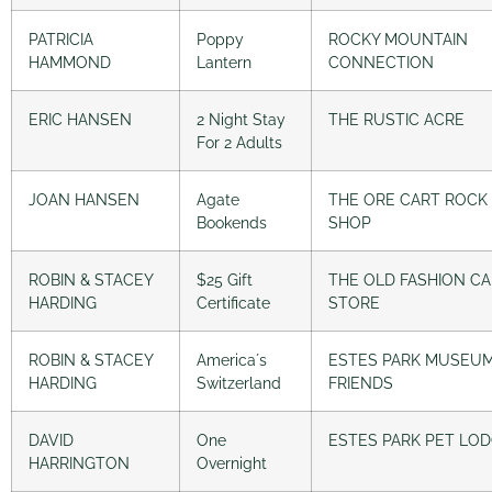
PATRICIA
Poppy
ROCKY MOUNTAIN
HAMMOND
Lantern
CONNECTION
ERIC HANSEN
2 Night Stay
THE RUSTIC ACRE
For 2 Adults
JOAN HANSEN
Agate
THE ORE CART ROCK
Bookends
SHOP
ROBIN & STACEY
$25 Gift
THE OLD FASHION C
HARDING
Certificate
STORE
ROBIN & STACEY
America´s
ESTES PARK MUSEU
HARDING
Switzerland
FRIENDS
DAVID
One
ESTES PARK PET LO
HARRINGTON
Overnight