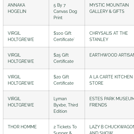
ANNAKA
5 By 7
MYSTIC MOUNTAIN
HOGELIN
Canvas Dog
GALLERY & GIFTS
Print
VIRGIL
$100 Gift
CHRYSALIS AT THE
HOLTGREWE
Certificate`
STANLEY
VIRGIL
$25 Gift
EARTHWOOD ARTISA
HOLTGREWE
Certificate
VIRGIL
$20 Gift
A LA CARTE KITCHEN
HOLTGREWE
Certificate
STORE
VIRGIL
Lyman
ESTES PARK MUSEU
HOLTGREWE
Byxbe, Third
FRIENDS
Edition
THOR HOMME
2 Tickets To
LAZY B CHUCKWAGO
Supper &
AND SHOW