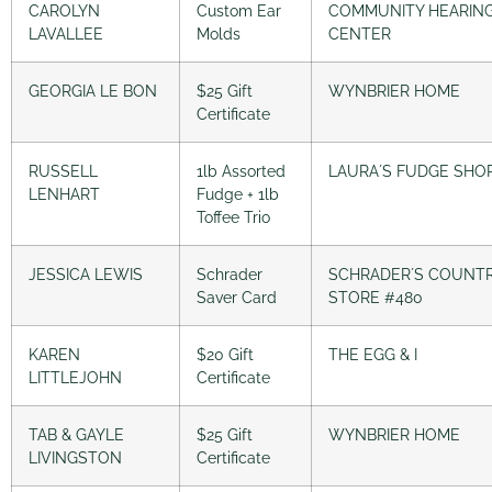
CAROLYN
Custom Ear
COMMUNITY HEARIN
LAVALLEE
Molds
CENTER
GEORGIA LE BON
$25 Gift
WYNBRIER HOME
Certificate
RUSSELL
1lb Assorted
LAURA´S FUDGE SHO
LENHART
Fudge + 1lb
Toffee Trio
JESSICA LEWIS
Schrader
SCHRADER´S COUNT
Saver Card
STORE #480
KAREN
$20 Gift
THE EGG & I
LITTLEJOHN
Certificate
TAB & GAYLE
$25 Gift
WYNBRIER HOME
LIVINGSTON
Certificate