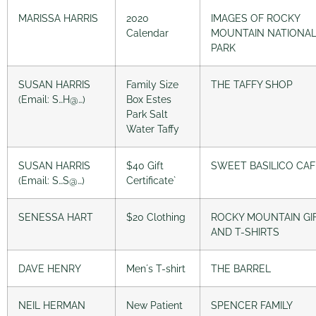
MARISSA HARRIS
2020
IMAGES OF ROCKY
Calendar
MOUNTAIN NATIONA
PARK
SUSAN HARRIS
Family Size
THE TAFFY SHOP
(Email: S…H@…)
Box Estes
Park Salt
Water Taffy
SUSAN HARRIS
$40 Gift
SWEET BASILICO CAF
(Email: S…S@…)
Certificate`
SENESSA HART
$20 Clothing
ROCKY MOUNTAIN GI
AND T-SHIRTS
DAVE HENRY
Men´s T-shirt
THE BARREL
NEIL HERMAN
New Patient
SPENCER FAMILY