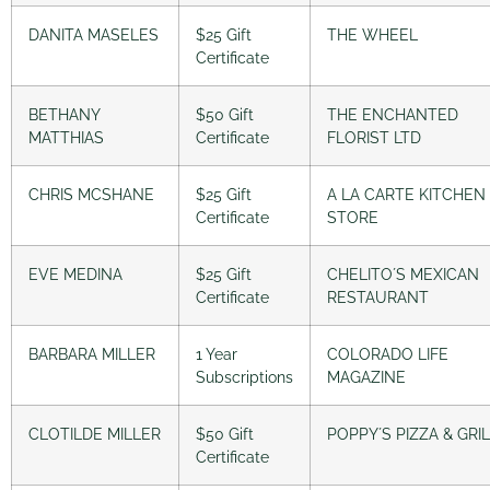
DANITA MASELES
$25 Gift
THE WHEEL
Certificate
BETHANY
$50 Gift
THE ENCHANTED
MATTHIAS
Certificate
FLORIST LTD
CHRIS MCSHANE
$25 Gift
A LA CARTE KITCHEN
Certificate
STORE
EVE MEDINA
$25 Gift
CHELITO´S MEXICAN
Certificate
RESTAURANT
BARBARA MILLER
1 Year
COLORADO LIFE
Subscriptions
MAGAZINE
CLOTILDE MILLER
$50 Gift
POPPY´S PIZZA & GRI
Certificate