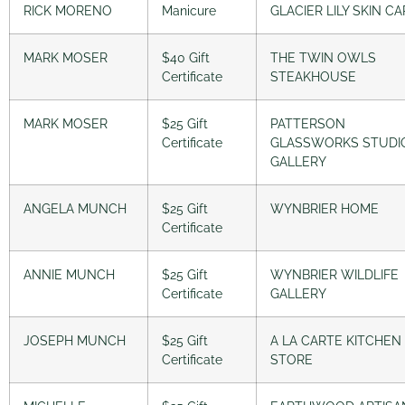
RICK MORENO
Manicure
GLACIER LILY SKIN C
MARK MOSER
$40 Gift
THE TWIN OWLS
Certificate
STEAKHOUSE
MARK MOSER
$25 Gift
PATTERSON
Certificate
GLASSWORKS STUDI
GALLERY
ANGELA MUNCH
$25 Gift
WYNBRIER HOME
Certificate
ANNIE MUNCH
$25 Gift
WYNBRIER WILDLIFE
Certificate
GALLERY
JOSEPH MUNCH
$25 Gift
A LA CARTE KITCHEN
Certificate
STORE