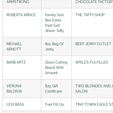
ARMSTRONG
CHOCOLATE FACTOR
ROBERTA ARNCE
Family Size
THE TAFFY SHOP
Box Estes
Park Salt
Water Taffy
MICHAEL
8oz Bag Of
BEEF JERKY OUTLET
ARNOTT
Jerky
BARB ARTZ
Glass Cutting
WISLES FULFILLED
Board With
Artwork
VERONA
$25 Gift
TWO BLONDES AND 
BALDIVIA
Certificate
SALON
LEXI BASS
Fuel Fill Up
TINY TOWN EAGLE S