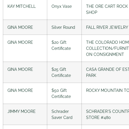
KAY MITCHELL
Onyx Vase
THE ORE CART ROCK
SHOP
GINA MOORE
Silver Round
FALL RIVER JEWELRY
GINA MOORE
$20 Gift
THE COLORADO HOM
Certificate
COLLECTION/FURNI
ON CONSIGNMENT
GINA MOORE
$25 Gift
CASA GRANDE OF ES
Certificate
PARK
GINA MOORE
$50 Gift
ROCKY MOUNTAIN T
Certificate
JIMMY MOORE
Schrader
SCHRADER´S COUNT
Saver Card
STORE #480