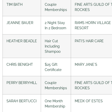
TIM BATH
Couple
FINE ARTS GUILD OF 
Memberships
ROCKIES
JEANNE BAUER
2 Night Stay
RAMS HORN VILLAGE
In 2 Bedroom
RESORT
HEATHER BEADLE
Hair Cut
PATI´S HAIR CARE
Including
Shampoo
CHRIS BENIGHT
$25 Gift
MARY JANE´S
Certificate
PERRY BERRYHILL
Couple
FINE ARTS GUILD OF 
Memberships
ROCKIES
SARAH BERTUCCI
One Month
MEDX OF ESTES
Membership