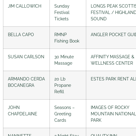
JIM CALLOWICH
Sunday
LONGS PEAK SCOTTI
Festival
FESTIVAL / HIGHLAN
Tickets
SOUND
BELLA CAPO
RMNP
ANGLER POCKET GUI
Fishing Book
SUSAN CARLSON
30 Minute
AFFINITY MASSAGE &
Massage
WELLNESS CENTER
ARMANDO CERDA
20 Lb
ESTES PARK RENT AL
BOCANEGRA
Propane
Refill
JOHN
Seasons –
IMAGES OF ROCKY
CHAPDELAINE
Greeting
MOUNTAIN NATIONA
Cards
PARK
NANNETTE
2 Night Stay
QUALITY INN