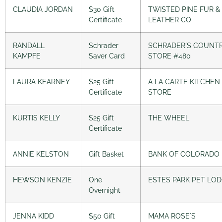
CLAUDIA JORDAN
$30 Gift
TWISTED PINE FUR &
Certificate
LEATHER CO
RANDALL
Schrader
SCHRADER´S COUNT
KAMPFE
Saver Card
STORE #480
LAURA KEARNEY
$25 Gift
A LA CARTE KITCHEN
Certificate
STORE
KURTIS KELLY
$25 Gift
THE WHEEL
Certificate
ANNIE KELSTON
Gift Basket
BANK OF COLORADO
HEWSON KENZIE
One
ESTES PARK PET LO
Overnight
JENNA KIDD
$50 Gift
MAMA ROSE´S