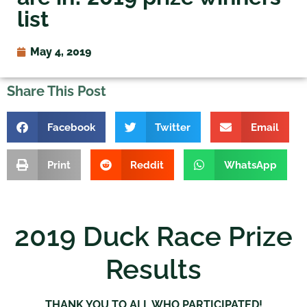
list
May 4, 2019
Share This Post
Facebook
Twitter
Email
Print
Reddit
WhatsApp
2019 Duck Race Prize
Results
THANK YOU TO ALL WHO PARTICIPATED!