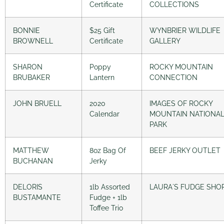
Certificate
COLLECTIONS
BONNIE
$25 Gift
WYNBRIER WILDLIFE
BROWNELL
Certificate
GALLERY
SHARON
Poppy
ROCKY MOUNTAIN
BRUBAKER
Lantern
CONNECTION
JOHN BRUELL
2020
IMAGES OF ROCKY
Calendar
MOUNTAIN NATIONA
PARK
MATTHEW
8oz Bag Of
BEEF JERKY OUTLET
BUCHANAN
Jerky
DELORIS
1lb Assorted
LAURA´S FUDGE SHO
BUSTAMANTE
Fudge + 1lb
Toffee Trio