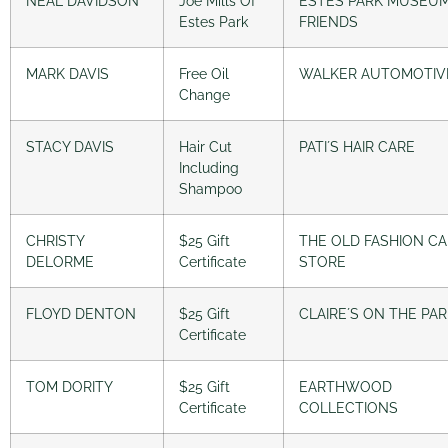
NEAL DAVIDSON
Joe Mills Of
ESTES PARK MUSEU
Estes Park
FRIENDS
MARK DAVIS
Free Oil
WALKER AUTOMOTIV
Change
STACY DAVIS
Hair Cut
PATI´S HAIR CARE
Including
Shampoo
CHRISTY
$25 Gift
THE OLD FASHION C
DELORME
Certificate
STORE
FLOYD DENTON
$25 Gift
CLAIRE´S ON THE PA
Certificate
TOM DORITY
$25 Gift
EARTHWOOD
Certificate
COLLECTIONS