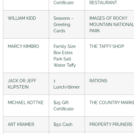
Certificate
RESTAURANT
WILLIAM KIDD
Seasons –
IMAGES OF ROCKY
Greeting
MOUNTAIN NATIONA
Cards
PARK
MARCY KIMBRO
Family Size
THE TAFFY SHOP
Box Estes
Park Salt
Water Taffy
JACK OR JEFF
1
RATIONS
KLIPSTEIN
Lunch/dinner
MICHAEL KOTTKE
$25 Gift
THE COUNTRY MARK
Certificate
ART KRAMER
$50 Cash
PROPERTY PRUNERS