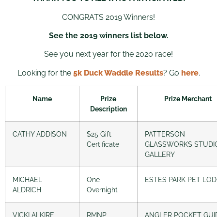
CONGRATS 2019 Winners!
See the 2019 winners list below.
See you next year for the 2020 race!
Looking for the
5k Duck Waddle Results
? Go
here
.
Name
Prize
Prize Merchant
Description
CATHY ADDISON
$25 Gift
PATTERSON
Certificate
GLASSWORKS STUDI
GALLERY
MICHAEL
One
ESTES PARK PET LO
ALDRICH
Overnight
VICKI ALKIRE
RMNP
ANGLER POCKET GUI