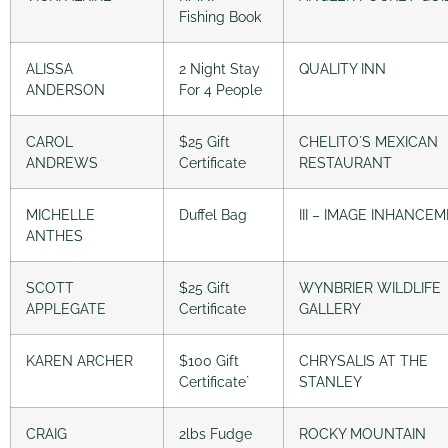
Fishing Book
ALISSA
2 Night Stay
QUALITY INN
ANDERSON
For 4 People
CAROL
$25 Gift
CHELITO´S MEXICAN
ANDREWS
Certificate
RESTAURANT
MICHELLE
Duffel Bag
III – IMAGE INHANCE
ANTHES
SCOTT
$25 Gift
WYNBRIER WILDLIFE
APPLEGATE
Certificate
GALLERY
KAREN ARCHER
$100 Gift
CHRYSALIS AT THE
Certificate`
STANLEY
CRAIG
2lbs Fudge
ROCKY MOUNTAIN