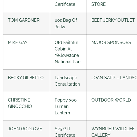
Certificate
STORE
TOM GARDNER
8oz Bag Of
BEEF JERKY OUTLET
Jerky
MIKE GAY
Old Faithful
MAJOR SPONSORS
Cabin At
Yellowstone
National Park
BECKY GILBERTO
Landscape
JOAN SAPP – LANDS
Consultation
CHRISTINE
Poppy 300
OUTDOOR WORLD
GINOCCHIO
Lumen
Lantern
JOHN GODLOVE
$25 Gift
WYNBRIER WILDLIFE
Certificate
GALLERY