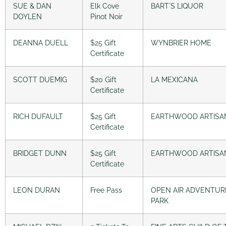
SUE & DAN
Elk Cove
BART´S LIQUOR
DOYLEN
Pinot Noir
DEANNA DUELL
$25 Gift
WYNBRIER HOME
Certificate
SCOTT DUEMIG
$20 Gift
LA MEXICANA
Certificate
RICH DUFAULT
$25 Gift
EARTHWOOD ARTISA
Certificate
BRIDGET DUNN
$25 Gift
EARTHWOOD ARTISA
Certificate
LEON DURAN
Free Pass
OPEN AIR ADVENTUR
PARK