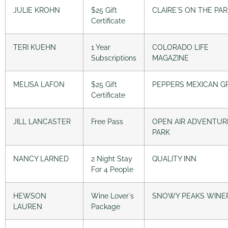
JULIE KROHN
$25 Gift
CLAIRE´S ON THE PA
Certificate
TERI KUEHN
1 Year
COLORADO LIFE
Subscriptions
MAGAZINE
MELISA LAFON
$25 Gift
PEPPERS MEXICAN GR
Certificate
JILL LANCASTER
Free Pass
OPEN AIR ADVENTUR
PARK
NANCY LARNED
2 Night Stay
QUALITY INN
For 4 People
HEWSON
Wine Lover´s
SNOWY PEAKS WINE
LAUREN
Package