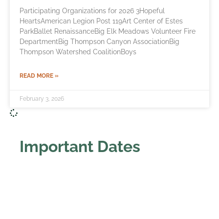
Participating Organizations for 2026 3Hopeful
HeartsAmerican Legion Post 119Art Center of Estes
ParkBallet RenaissanceBig Elk Meadows Volunteer Fire
DepartmentBig Thompson Canyon AssociationBig
Thompson Watershed CoalitionBoys
READ MORE »
February 3, 2026
Important Dates