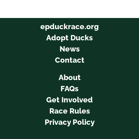
epduckrace.org
Adopt Ducks
News
Contact
About
FAQs
Get Involved
Race Rules
Privacy Policy