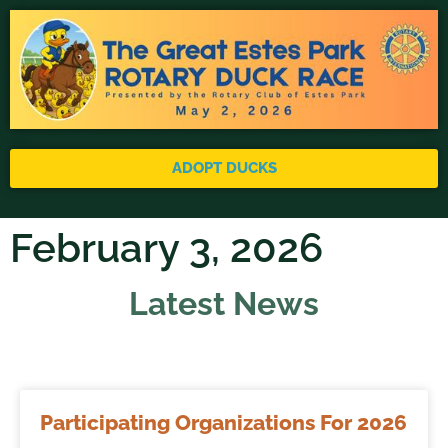
ADOPT DUCKS
February 3, 2026
Latest News
Participating Organizations For 2026