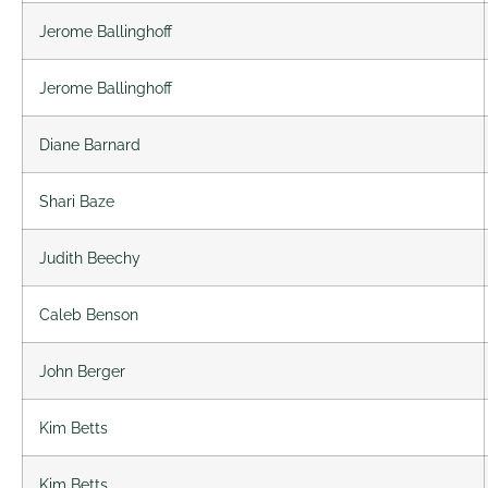
Jerome Ballinghoff
Jerome Ballinghoff
Diane Barnard
Shari Baze
Judith Beechy
Caleb Benson
John Berger
Kim Betts
Kim Betts