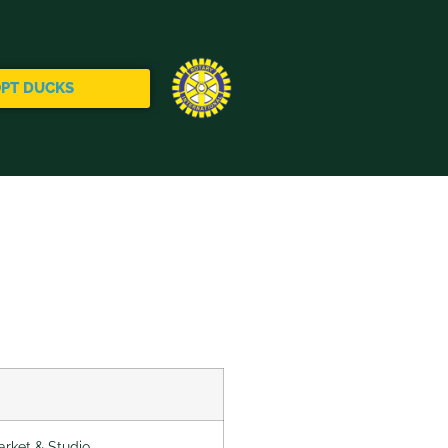
PT DUCKS
rket & Studio