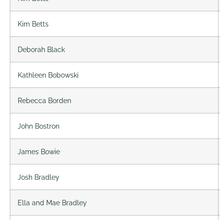
Kim Betts
Deborah Black
Kathleen Bobowski
Rebecca Borden
John Bostron
James Bowie
Josh Bradley
Ella and Mae Bradley