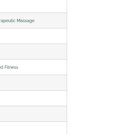
erapeutic Massage
ed Fitness