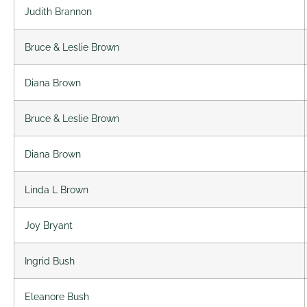
Judith Brannon
Bruce & Leslie Brown
Diana Brown
Bruce & Leslie Brown
Diana Brown
Linda L Brown
Joy Bryant
Ingrid Bush
Eleanore Bush