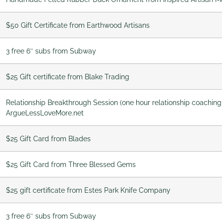
$50 Gift Certificate from Earthwood Artisans
3 free 6″ subs from Subway
$25 Gift certificate from Blake Trading
Relationship Breakthrough Session (one hour relationship coaching
ArgueLessLoveMore.net
$25 Gift Card from Blades
$25 Gift Card from Three Blessed Gems
$25 gift certificate from Estes Park Knife Company
3 free 6″ subs from Subway