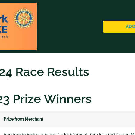
ADO
24 Race Results
23 Prize Winners
Prize from Merchant
Handmade Felted Rubber Duck Ornament from Inspired Artisan Ma