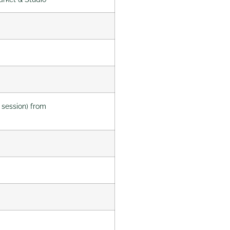
 session) from