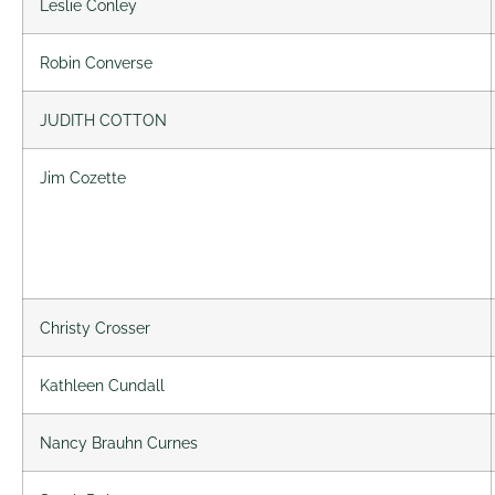
Leslie Conley
Robin Converse
JUDITH COTTON
Jim Cozette
Christy Crosser
Kathleen Cundall
Nancy Brauhn Curnes