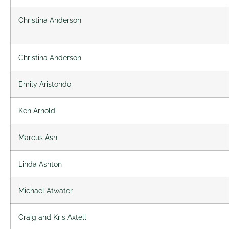
Christina Anderson
Christina Anderson
Emily Aristondo
Ken Arnold
Marcus Ash
Linda Ashton
Michael Atwater
Craig and Kris Axtell