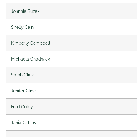
Johnnie Buzek
Shelly Cain
Kimberly Campbell
Michaela Chadwick
Sarah Click
Jenifer Cline
Fred Colby
Tania Collins