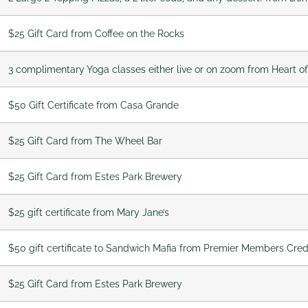
$25 Gift Card from Coffee on the Rocks
3 complimentary Yoga classes either live or on zoom from Heart o
$50 Gift Certificate from Casa Grande
$25 Gift Card from The Wheel Bar
$25 Gift Card from Estes Park Brewery
$25 gift certificate from Mary Jane’s
$50 gift certificate to Sandwich Mafia from Premier Members Cred
$25 Gift Card from Estes Park Brewery