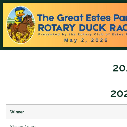
20
20
Winner
Stacey Adams