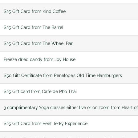
$25 Gift Card from Kind Coffee
$25 Gift Card from The Barrel
$25 Gift Card from The Wheel Bar
Freeze dried candy from Joy House
$50 Gift Certificate from Penelope’s Old Time Hamburgers
$25 Gift card from Cafe de Pho Thai
3 complimentary Yoga classes either live or on zoom from Heart o
$25 Gift Card from Beef Jerky Experience