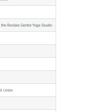
f the Rockies Gentle Yoga Studio
it Union