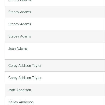
Stacey Adams
Stacey Adams
Stacey Adams
Joan Adams
Corey Addison-Taylor
Corey Addison-Taylor
Matt Anderson
Kelley Anderson