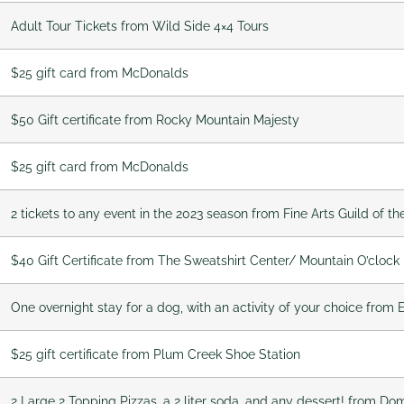
Adult Tour Tickets from Wild Side 4×4 Tours
$25 gift card from McDonalds
$50 Gift certificate from Rocky Mountain Majesty
$25 gift card from McDonalds
2 tickets to any event in the 2023 season from Fine Arts Guild of th
$40 Gift Certificate from The Sweatshirt Center/ Mountain O’clock
One overnight stay for a dog, with an activity of your choice from
$25 gift certificate from Plum Creek Shoe Station
2 Large 2 Topping Pizzas, a 2 liter soda, and any dessert! from Dom