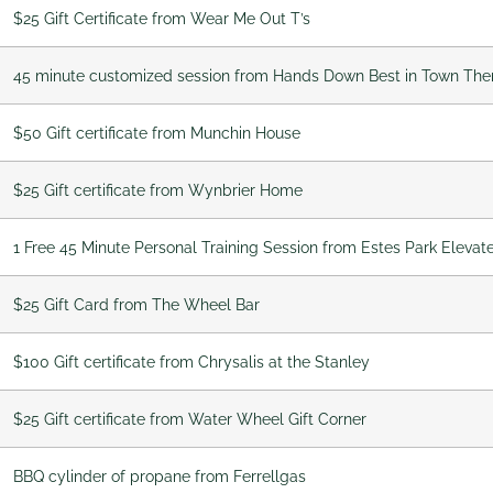
$25 Gift Certificate from Wear Me Out T’s
45 minute customized session from Hands Down Best in Town Th
$50 Gift certificate from Munchin House
$25 Gift certificate from Wynbrier Home
1 Free 45 Minute Personal Training Session from Estes Park Elevat
$25 Gift Card from The Wheel Bar
$100 Gift certificate from Chrysalis at the Stanley
$25 Gift certificate from Water Wheel Gift Corner
BBQ cylinder of propane from Ferrellgas