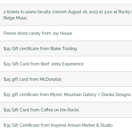
2 tickets to piano faculty concert August 16, 2023 at 3:00 at Roc
Ridge Music
Freeze dried candy from Joy House
$25 Gift certificate from Blake Trading
$25 Gift Card from Beef Jerky Experience
$25 gift card from McDonalds
$25 gift certificate from Mystic Mountain Gallery / Dianka Designs
$25 Gift Card from Coffee on the Rocks
$35 Gift Certificate from Inspired Artisan Market & Studio