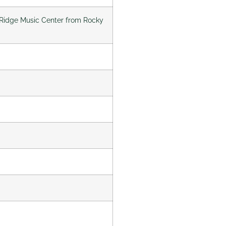
ky Ridge Music Center from Rocky