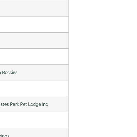
e Rockies
 Estes Park Pet Lodge Inc
ino’s