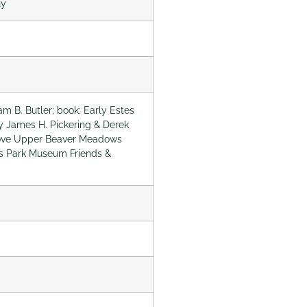
ny
am B. Butler; book: Early Estes
by James H. Pickering & Derek
Above Upper Beaver Meadows
s Park Museum Friends &