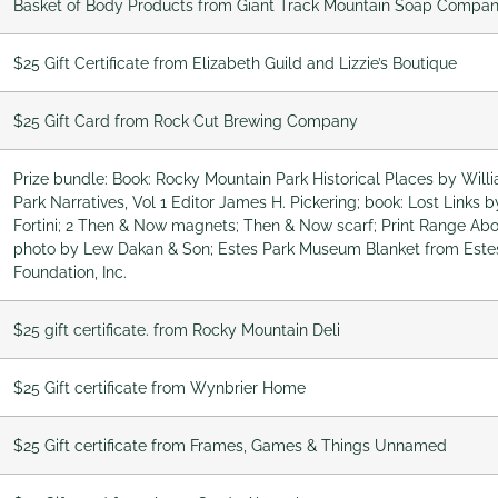
Basket of Body Products from Giant Track Mountain Soap Compa
$25 Gift Certificate from Elizabeth Guild and Lizzie’s Boutique
$25 Gift Card from Rock Cut Brewing Company
Prize bundle: Book: Rocky Mountain Park Historical Places by Willi
Park Narratives, Vol 1 Editor James H. Pickering; book: Lost Links 
Fortini; 2 Then & Now magnets; Then & Now scarf; Print Range 
photo by Lew Dakan & Son; Estes Park Museum Blanket from Este
Foundation, Inc.
$25 gift certificate. from Rocky Mountain Deli
$25 Gift certificate from Wynbrier Home
$25 Gift certificate from Frames, Games & Things Unnamed