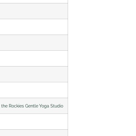
f the Rockies Gentle Yoga Studio