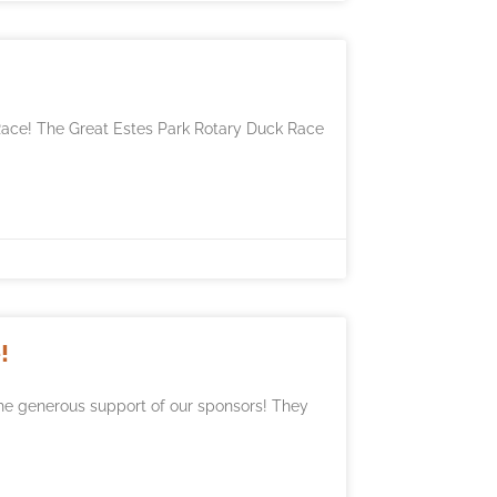
Race! The Great Estes Park Rotary Duck Race
!
he generous support of our sponsors! They