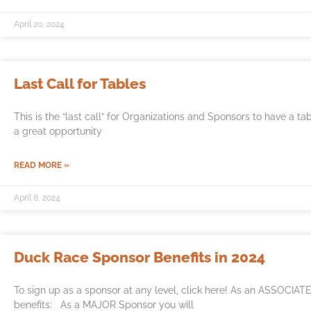
April 20, 2024
Last Call for Tables
This is the “last call” for Organizations and Sponsors to have a t
a great opportunity
READ MORE »
April 8, 2024
Duck Race Sponsor Benefits in 2024
To sign up as a sponsor at any level, click here! As an ASSOCIATE
benefits: As a MAJOR Sponsor you will