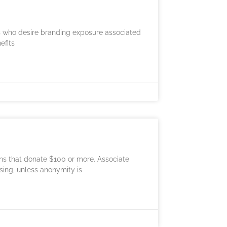
es who desire branding exposure associated
efits
ons that donate $100 or more. Associate
sing, unless anonymity is