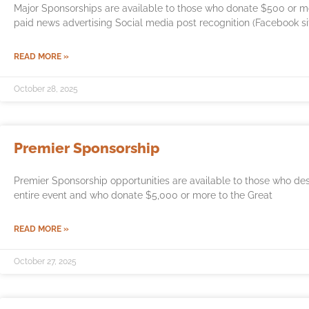
Major Sponsorships are available to those who donate $500 or mor
paid news advertising Social media post recognition (Facebook si
READ MORE »
October 28, 2025
Premier Sponsorship
Premier Sponsorship opportunities are available to those who de
entire event and who donate $5,000 or more to the Great
READ MORE »
October 27, 2025