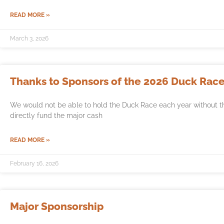
READ MORE »
March 3, 2026
Thanks to Sponsors of the 2026 Duck Race
We would not be able to hold the Duck Race each year without t
directly fund the major cash
READ MORE »
February 16, 2026
Major Sponsorship