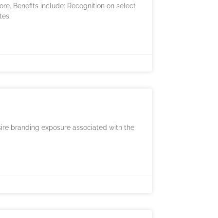
e. Benefits include: Recognition on select
tes,
sire branding exposure associated with the