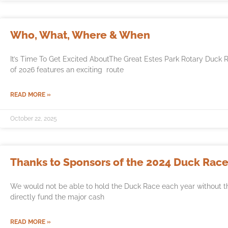
Who, What, Where & When
It’s Time To Get Excited AboutThe Great Estes Park Rotary Duck 
of 2026 features an exciting route
READ MORE »
October 22, 2025
Thanks to Sponsors of the 2024 Duck Race
We would not be able to hold the Duck Race each year without t
directly fund the major cash
READ MORE »