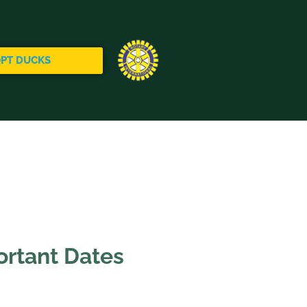
PT DUCKS
rtant Dates