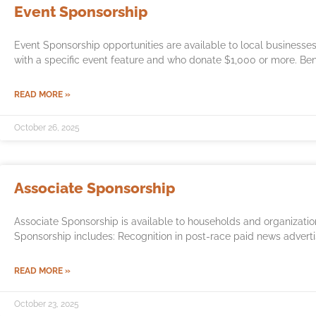
Event Sponsorship
Event Sponsorship opportunities are available to local business
with a specific event feature and who donate $1,000 or more. Ben
READ MORE »
October 26, 2025
Associate Sponsorship
Associate Sponsorship is available to households and organizati
Sponsorship includes: Recognition in post-race paid news adverti
READ MORE »
October 23, 2025