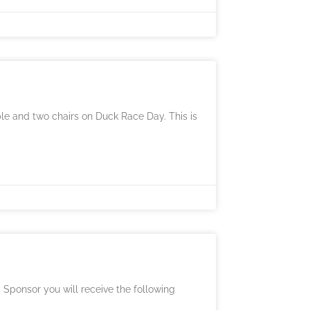
able and two chairs on Duck Race Day. This is
 Sponsor you will receive the following