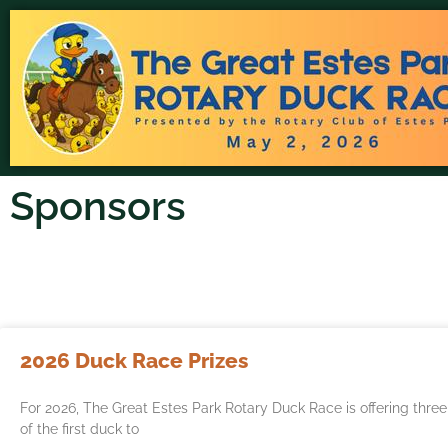
Sponsors
2026 Duck Race Prizes
For 2026, The Great Estes Park Rotary Duck Race is offering thre
of the first duck to