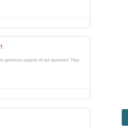
!
he generous support of our sponsors! They