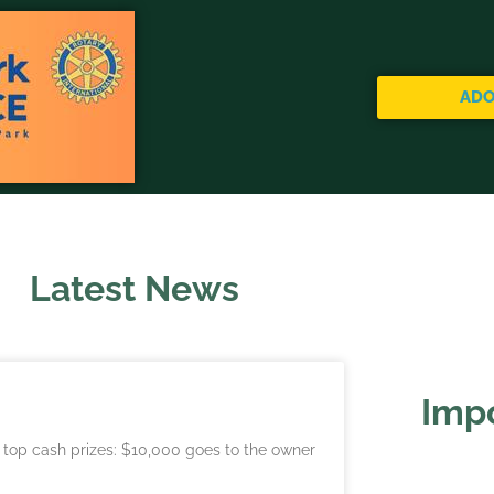
ADO
Latest News
Impo
e top cash prizes: $10,000 goes to the owner